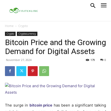
Home
Crypto
Crypto
Cryptocurrency
Bitcoin Price and the Growing
Demand for Digital Assets
November 27, 2024
179
0
The surge in
bitcoin price
has been a significant talking