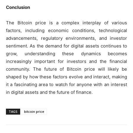
Conclusion
The Bitcoin price is a complex interplay of various
factors, including economic conditions, technological
advancements, regulatory environments, and investor
sentiment. As the demand for digital assets continues to
grow, understanding these dynamics becomes
increasingly important for investors and the financial
community. The future of Bitcoin price will likely be
shaped by how these factors evolve and interact, making
it a fascinating area to watch for anyone with an interest
in digital assets and the future of finance.
TAGS
bitcoin price