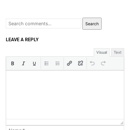
Search
LEAVE A REPLY
Visual
Text