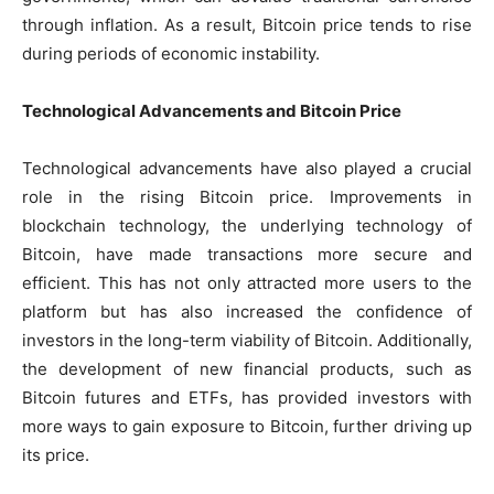
through inflation. As a result, Bitcoin price tends to rise
during periods of economic instability.
Technological Advancements and Bitcoin Price
Technological advancements have also played a crucial
role in the rising Bitcoin price. Improvements in
blockchain technology, the underlying technology of
Bitcoin, have made transactions more secure and
efficient. This has not only attracted more users to the
platform but has also increased the confidence of
investors in the long-term viability of Bitcoin. Additionally,
the development of new financial products, such as
Bitcoin futures and ETFs, has provided investors with
more ways to gain exposure to Bitcoin, further driving up
its price.