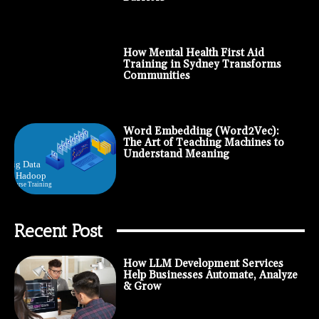
How Mental Health First Aid
Training in Sydney Transforms
Communities
Word Embedding (Word2Vec):
The Art of Teaching Machines to
Understand Meaning
Recent Post
How LLM Development Services
Help Businesses Automate, Analyze
& Grow