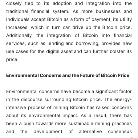
closely tied to its adoption and integration into the
traditional financial system. As more businesses and
individuals accept Bitcoin as a form of payment, its utility
increases, which in turn can drive up the Bitcoin price.
Additionally, the integration of Bitcoin into financial
services, such as lending and borrowing, provides new
use cases for the digital asset and can further bolster its
price.
Environmental Concerns and the Future of Bitcoin Price
Environmental concerns have become a significant factor
in the discourse surrounding Bitcoin price. The energy-
intensive process of mining Bitcoin has raised concerns
about its environmental impact. As a result, there has
been a push towards more sustainable mining practices
and the development of alternative consensus