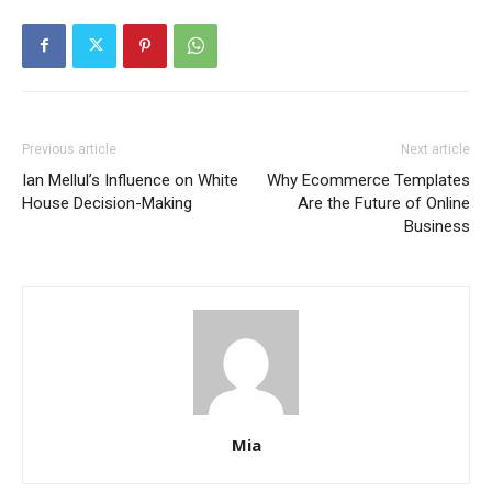
Previous article
Next article
Ian Mellul’s Influence on White
Why Ecommerce Templates
House Decision-Making
Are the Future of Online
Business
Mia