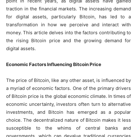
point in recent years, as digital assets have gained
traction in the financial markets. The increasing demand
for digital assets, particularly Bitcoin, has led to a
transformation in how we perceive and interact with
money. This article delves into the factors contributing to
the rising Bitcoin price and the growing demand for
digital assets.
Economic Factors Influencing Bitcoin Price
The price of Bitcoin, like any other asset, is influenced by
a myriad of economic factors. One of the primary drivers
of Bitcoin price is the global economic climate. In times of
economic uncertainty, investors often turn to alternative
investments, and Bitcoin has emerged as a popular
choice. The decentralized nature of Bitcoin makes it less
susceptible to the whims of central banks and
governments, which can devalue traditional currencies