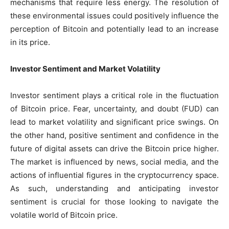
mechanisms that require less energy. The resolution of
these environmental issues could positively influence the
perception of Bitcoin and potentially lead to an increase
in its price.
Investor Sentiment and Market Volatility
Investor sentiment plays a critical role in the fluctuation
of Bitcoin price. Fear, uncertainty, and doubt (FUD) can
lead to market volatility and significant price swings. On
the other hand, positive sentiment and confidence in the
future of digital assets can drive the Bitcoin price higher.
The market is influenced by news, social media, and the
actions of influential figures in the cryptocurrency space.
As such, understanding and anticipating investor
sentiment is crucial for those looking to navigate the
volatile world of Bitcoin price.