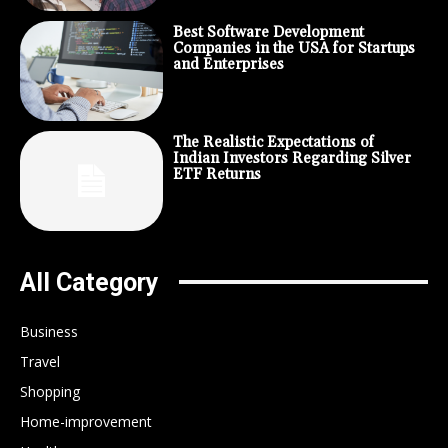
Best Software Development
Companies in the USA for Startups
and Enterprises
The Realistic Expectations of
Indian Investors Regarding Silver
ETF Returns
All Category
Business
Travel
Shopping
Home-improvement