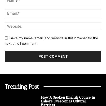
Save my name, email, and website in this browser for the
next time I comment.
Trending Post
How A Spoken English Course in
Lahore Overcomes Cultural
Barriers