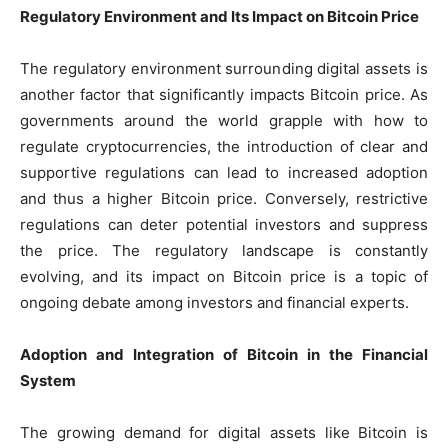
Regulatory Environment and Its Impact on Bitcoin Price
The regulatory environment surrounding digital assets is
another factor that significantly impacts Bitcoin price. As
governments around the world grapple with how to
regulate cryptocurrencies, the introduction of clear and
supportive regulations can lead to increased adoption
and thus a higher Bitcoin price. Conversely, restrictive
regulations can deter potential investors and suppress
the price. The regulatory landscape is constantly
evolving, and its impact on Bitcoin price is a topic of
ongoing debate among investors and financial experts.
Adoption and Integration of Bitcoin in the Financial
System
The growing demand for digital assets like Bitcoin is