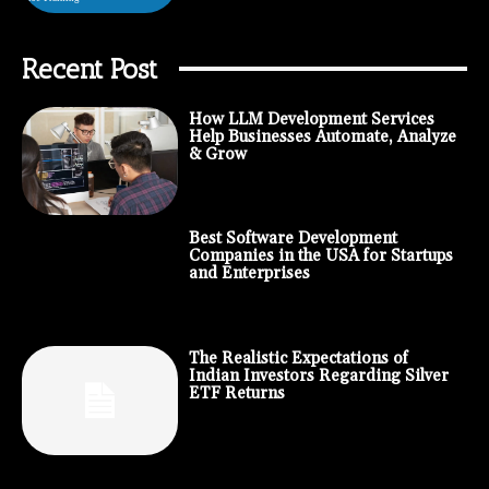
Recent Post
How LLM Development Services
Help Businesses Automate, Analyze
& Grow
Best Software Development
Companies in the USA for Startups
and Enterprises
The Realistic Expectations of
Indian Investors Regarding Silver
ETF Returns