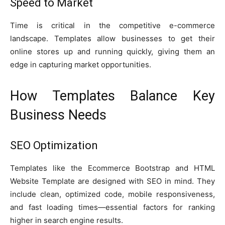
Speed to Market
Time is critical in the competitive e-commerce
landscape. Templates allow businesses to get their
online stores up and running quickly, giving them an
edge in capturing market opportunities.
How Templates Balance Key
Business Needs
SEO Optimization
Templates like the Ecommerce Bootstrap and HTML
Website Template are designed with SEO in mind. They
include clean, optimized code, mobile responsiveness,
and fast loading times—essential factors for ranking
higher in search engine results.