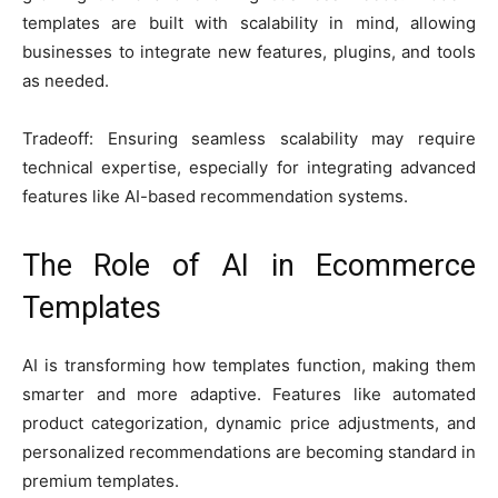
templates are built with scalability in mind, allowing
businesses to integrate new features, plugins, and tools
as needed.
Tradeoff: Ensuring seamless scalability may require
technical expertise, especially for integrating advanced
features like AI-based recommendation systems.
The Role of AI in Ecommerce
Templates
AI is transforming how templates function, making them
smarter and more adaptive. Features like automated
product categorization, dynamic price adjustments, and
personalized recommendations are becoming standard in
premium templates.