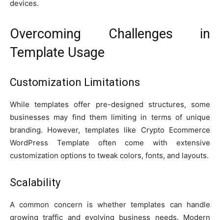
devices.
Overcoming Challenges in
Template Usage
Customization Limitations
While templates offer pre-designed structures, some
businesses may find them limiting in terms of unique
branding. However, templates like Crypto Ecommerce
WordPress Template often come with extensive
customization options to tweak colors, fonts, and layouts.
Scalability
A common concern is whether templates can handle
growing traffic and evolving business needs. Modern