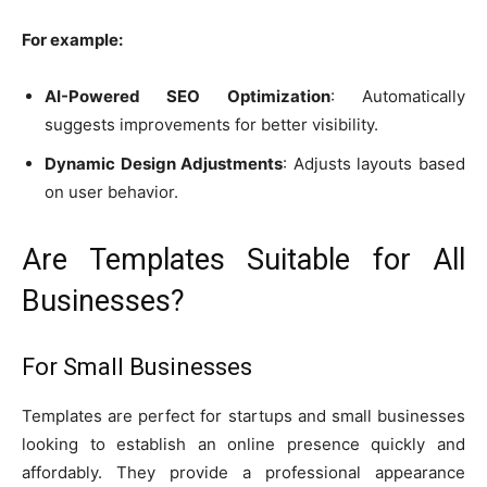
For example:
AI-Powered SEO Optimization
: Automatically
suggests improvements for better visibility.
Dynamic Design Adjustments
: Adjusts layouts based
on user behavior.
Are Templates Suitable for All
Businesses?
For Small Businesses
Templates are perfect for startups and small businesses
looking to establish an online presence quickly and
affordably. They provide a professional appearance