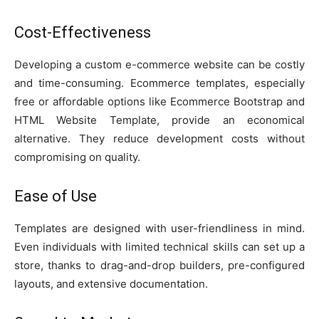
Cost-Effectiveness
Developing a custom e-commerce website can be costly
and time-consuming. Ecommerce templates, especially
free or affordable options like Ecommerce Bootstrap and
HTML Website Template, provide an economical
alternative. They reduce development costs without
compromising on quality.
Ease of Use
Templates are designed with user-friendliness in mind.
Even individuals with limited technical skills can set up a
store, thanks to drag-and-drop builders, pre-configured
layouts, and extensive documentation.