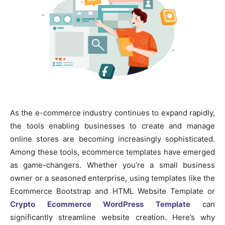
As the e-commerce industry continues to expand rapidly,
the tools enabling businesses to create and manage
online stores are becoming increasingly sophisticated.
Among these tools, ecommerce templates have emerged
as game-changers. Whether you’re a small business
owner or a seasoned enterprise, using templates like the
Ecommerce Bootstrap and HTML Website Template or
Crypto Ecommerce WordPress Template
can
significantly streamline website creation. Here’s why