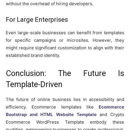
without the overhead of hiring developers.
For Large Enterprises
Even large-scale businesses can benefit from templates
for specific campaigns or microsites. However, they
might require significant customization to align with their
established brand identity.
Conclusion: The Future Is
Template-Driven
The future of online business lies in accessibility and
efficiency. Ecommerce templates like
Ecommerce
Bootstrap and HTML Website Template
and Crypto
Ecommerce WordPress Template embody these
qualities, empowering businesses to create professional,