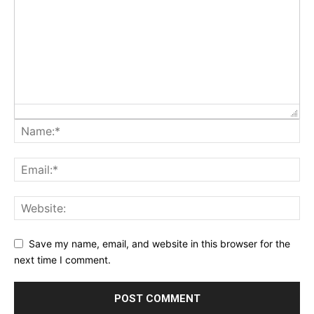
Save my name, email, and website in this browser for the
next time I comment.