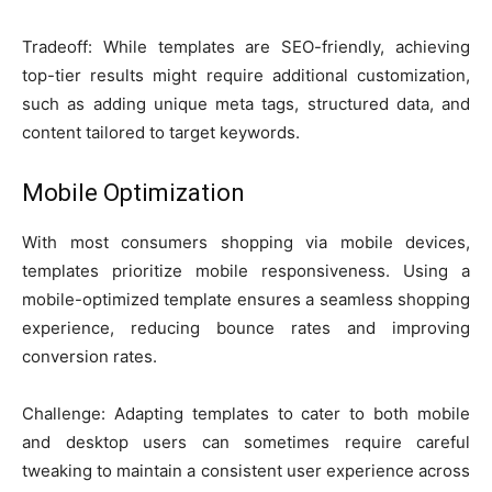
Tradeoff: While templates are SEO-friendly, achieving
top-tier results might require additional customization,
such as adding unique meta tags, structured data, and
content tailored to target keywords.
Mobile Optimization
With most consumers shopping via mobile devices,
templates prioritize mobile responsiveness. Using a
mobile-optimized template ensures a seamless shopping
experience, reducing bounce rates and improving
conversion rates.
Challenge: Adapting templates to cater to both mobile
and desktop users can sometimes require careful
tweaking to maintain a consistent user experience across