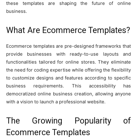
these templates are shaping the future of online
business.
What Are Ecommerce Templates?
Ecommerce templates are pre-designed frameworks that
provide businesses with ready-to-use layouts and
functionalities tailored for online stores. They eliminate
the need for coding expertise while offering the flexibility
to customize designs and features according to specific
business requirements. This accessibility has
democratized online business creation, allowing anyone
with a vision to launch a professional website.
The Growing Popularity of
Ecommerce Templates