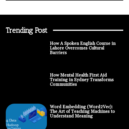
Trending Post
How A Spoken English Course in
Lahore Overcomes Cultural
Barriers
How Mental Health First Aid
Training in Sydney Transforms
Communities
Word Embedding (Word2Vec):
The Art of Teaching Machines to
Understand Meaning