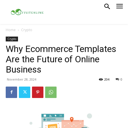
Home
Crypto
Crypto
Why Ecommerce Templates
Are the Future of Online
Business
November 28, 2024
204
0