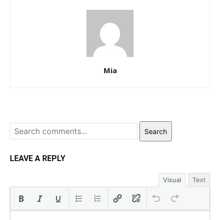
Mia
Search
LEAVE A REPLY
Visual
Text