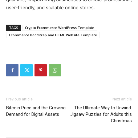
user-friendly, and scalable online stores.
TAGS
Crypto Ecommerce WordPress Template
Ecommerce Bootstrap and HTML Website Template
Previous article
Next article
Bitcoin Price and the Growing
The Ultimate Way to Unwind:
Demand for Digital Assets
Jigsaw Puzzles for Adults this
Christmas