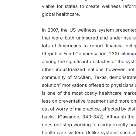
viable for states to create wellness refo
global healthcare.
In 2007, the US wellness system presente
that were both uninsured and underinsured
lots of Americans to report financial obli
(Republic Fund Compensation, 232).
clinic
among the significant obstacles of the syst
other industrialized nations however not
community of McAllen, Texas, demonstrate
solution” motivations offered to physicians
is one of the most costly healthcare mar
less on preventative treatment and more on 
out of worry of malpractice, affected by dist
bucks. (Gawande, 340-342). Although the 
does not stop working to clarify exactly ho
health care system. Unlike systems such 