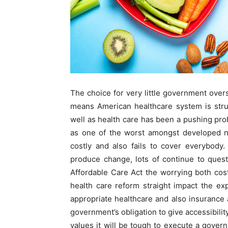
The choice for very little government over
means American healthcare system is struc
well as health care has been a pushing pro
as one of the worst amongst developed na
costly and also fails to cover everybody.
produce change, lots of continue to questi
Affordable Care Act the worrying both cost
health care reform straight impact the ex
appropriate healthcare and also insurance a
government’s obligation to give accessibility.
values it will be tough to execute a gover