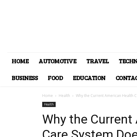
HOME
AUTOMOTIVE
TRAVEL
TECH
BUSINESS
FOOD
EDUCATION
CONTAC
Home
Health
Why the Current American Health C
Health
Why the Current
Care System Doe