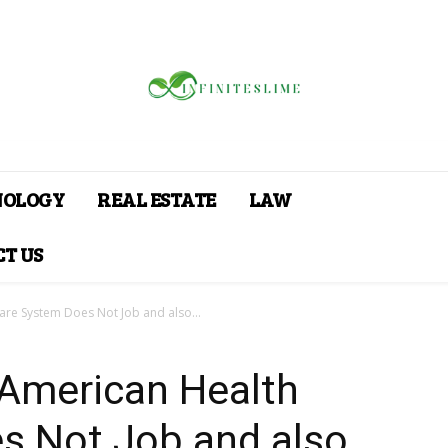
NOLOGY
REAL ESTATE
LAW
T US
are System Does Not Job and also...
 American Health
s Not Job and also