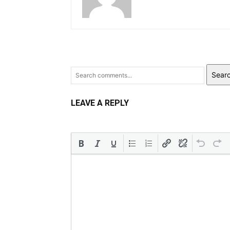
Sear
LEAVE A REPLY