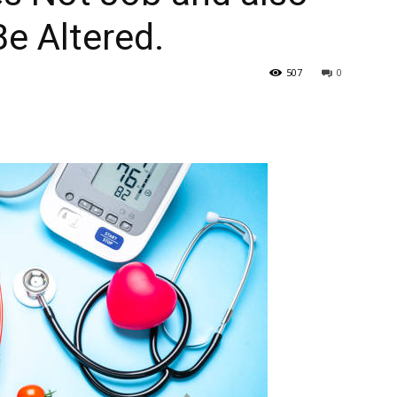
Be Altered.
507
0