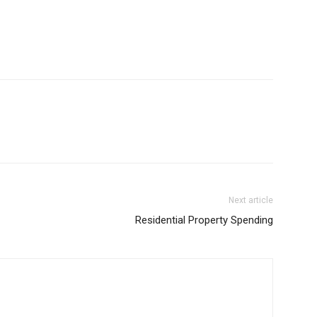
Next article
Residential Property Spending