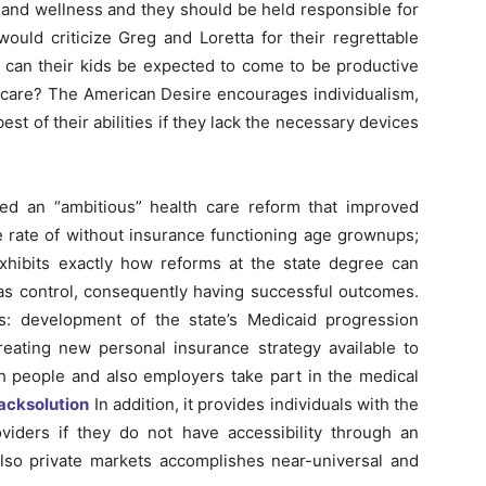
h and wellness and they should be held responsible for
uld criticize Greg and Loretta for their regrettable
w can their kids be expected to come to be productive
thcare? The American Desire encourages individualism,
est of their abilities if they lack the necessary devices
ed an “ambitious” health care reform that improved
he rate of without insurance functioning age grownups;
exhibits exactly how reforms at the state degree can
as control, consequently having successful outcomes.
s: development of the state’s Medicaid progression
creating new personal insurance strategy available to
both people and also employers take part in the medical
acksolution
In addition, it provides individuals with the
viders if they do not have accessibility through an
also private markets accomplishes near-universal and