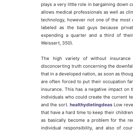
plays a very little role in bargaining down 
allows medical professionals as well as clin
technology, however not one of the most e
labeled as the bad guys because privat
expending a quarter and a third of th
Weissert, 350).
The high variety of without insurance 
disconcerting truth concerning the downfall
that in a developed nation, as soon as thoug
are often forced to put their occupation f
insurance. This has a negative impact on t
individuals who could create the current 
and the sort.
healthydietingdeas
Low reven
that have a hard time to keep their children
as basically become a problem for the re
individual responsibility, and also of c