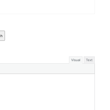
ch
Visual
Text