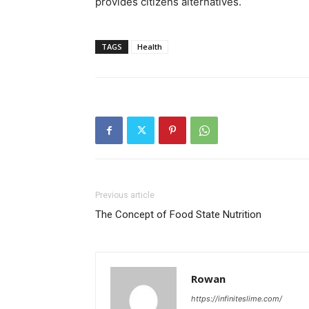
provides citizens alternatives.
TAGS
Health
Previous article
The Concept of Food State Nutrition
Rowan
https://infiniteslime.com/