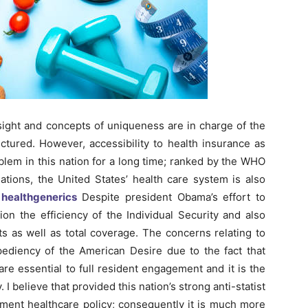
sight and concepts of uniqueness are in charge of the
tured. However, accessibility to health insurance as
blem in this nation for a long time; ranked by the WHO
tions, the United States’ health care system is also
healthgenerics
Despite president Obama’s effort to
on the efficiency of the Individual Security and also
s as well as total coverage. The concerns relating to
pediency of the American Desire due to the fact that
re essential to full resident engagement and it is the
 I believe that provided this nation’s strong anti-statist
nment healthcare policy; consequently it is much more