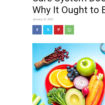
Why It Ought to 
January 10, 2023