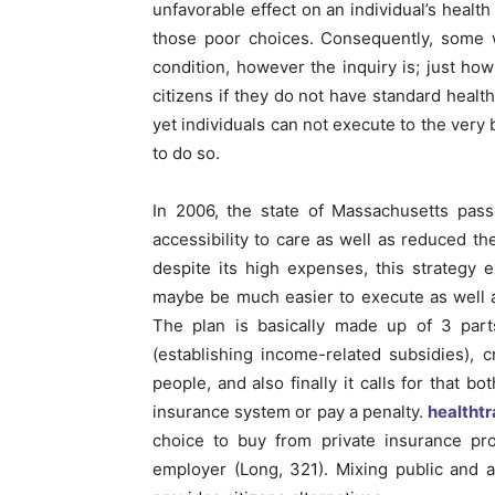
unfavorable effect on an individual’s healt
those poor choices. Consequently, some wo
condition, however the inquiry is; just ho
citizens if they do not have standard heal
yet individuals can not execute to the very b
to do so.
In 2006, the state of Massachusetts pass
accessibility to care as well as reduced t
despite its high expenses, this strategy 
maybe be much easier to execute as well 
The plan is basically made up of 3 part
(establishing income-related subsidies), 
people, and also finally it calls for that 
insurance system or pay a penalty.
healthtr
choice to buy from private insurance pro
employer (Long, 321). Mixing public and 