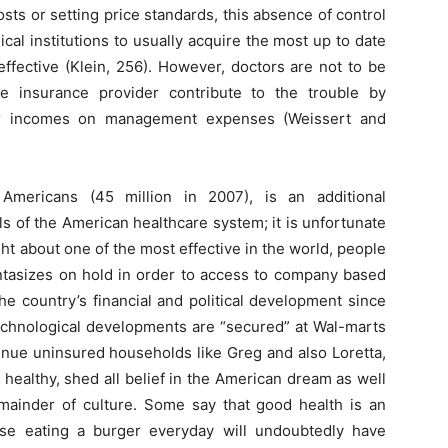
costs or setting price standards, this absence of control
ical institutions to usually acquire the most up to date
ffective (Klein, 256). However, doctors are not to be
e insurance provider contribute to the trouble by
eir incomes on management expenses (Weissert and
Americans (45 million in 2007), is an additional
s of the American healthcare system; it is unfortunate
ht about one of the most effective in the world, people
antasizes on hold in order to access to company based
he country’s financial and political development since
technological developments are “secured” at Wal-marts
ue uninsured households like Greg and also Loretta,
 healthy, shed all belief in the American dream as well
mainder of culture. Some say that good health is an
ourse eating a burger everyday will undoubtedly have