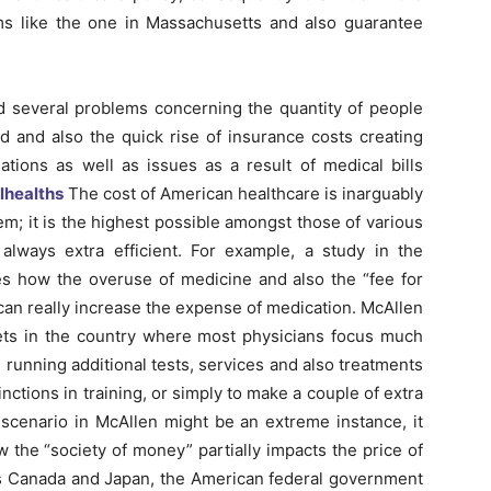
rms like the one in Massachusetts and also guarantee
d several problems concerning the quantity of people
 and also the quick rise of insurance costs creating
gations as well as issues as a result of medical bills
alhealths
The cost of American healthcare is inarguably
em; it is the highest possible amongst those of various
 always extra efficient. For example, a study in the
s how the overuse of medicine and also the “fee for
 can really increase the expense of medication. McAllen
kets in the country where most physicians focus much
running additional tests, services and also treatments
inctions in training, or simply to make a couple of extra
scenario in McAllen might be an extreme instance, it
w the “society of money” partially impacts the price of
as Canada and Japan, the American federal government